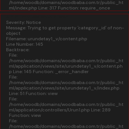
/home/woodb/domains/woodbaba.com.tr/public_ht
ml/index.php
Line: 317
Function: require_once
A PHP Error was encountered
Severity: Notice
Message: Trying to get property 'category_id' of non-
object
Filename: urundetay1_v/content.php
Line Number: 145
Backtrace:
File:
/home/woodb/domains/woodbaba.com.tr/public_ht
ml/application/views/site/urundetay1_v/content.ph
p
Line: 145
Function: _error_handler
File:
/home/woodb/domains/woodbaba.com.tr/public_ht
ml/application/views/site/urundetay1_v/index.php
Line: 51
Function: view
File:
/home/woodb/domains/woodbaba.com.tr/public_ht
ml/application/controllers/Urun1.php
Line: 289
Function: view
File:
/home/woodb/domains/woodbaba.com.tr/public_ht