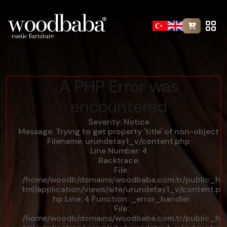
A PHP Error was
encountered
Severity: Notice
Message: Trying to get property 'title' of non-object
Filename: urundetay1_v/content.php
Line Number: 4
Backtrace:
File:
/home/woodb/domains/woodbaba.com.tr/public_h
tml/application/views/site/urundetay1_v/content.p
hp
Line: 4
Function: _error_handler
File:
/home/woodb/domains/woodbaba.com.tr/public_h