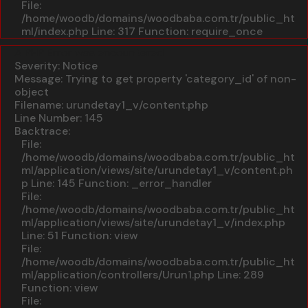
File:
/home/woodb/domains/woodbaba.com.tr/public_ht
ml/index.php
Line: 317
Function: require_once
A PHP Error was encountered
Severity: Notice
Message: Trying to get property 'category_id' of non-
object
Filename: urundetay1_v/content.php
Line Number: 145
Backtrace:
File:
/home/woodb/domains/woodbaba.com.tr/public_ht
ml/application/views/site/urundetay1_v/content.ph
p
Line: 145
Function: _error_handler
File:
/home/woodb/domains/woodbaba.com.tr/public_ht
ml/application/views/site/urundetay1_v/index.php
Line: 51
Function: view
File:
/home/woodb/domains/woodbaba.com.tr/public_ht
ml/application/controllers/Urun1.php
Line: 289
Function: view
File: