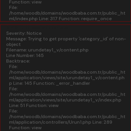
Function: view
File:
/home/woodb/domains/woodbaba.com.tr/public_ht
ml/index.php
Line: 317
Function: require_once
A PHP Error was encountered
Severity: Notice
Message: Trying to get property 'category_id' of non-
object
Filename: urundetay1_v/content.php
Line Number: 145
Backtrace:
File:
/home/woodb/domains/woodbaba.com.tr/public_ht
ml/application/views/site/urundetay1_v/content.ph
p
Line: 145
Function: _error_handler
File:
/home/woodb/domains/woodbaba.com.tr/public_ht
ml/application/views/site/urundetay1_v/index.php
Line: 51
Function: view
File:
/home/woodb/domains/woodbaba.com.tr/public_ht
ml/application/controllers/Urun1.php
Line: 289
Function: view