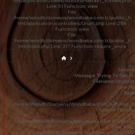
tml/application/views/site/urundetay1_v/index.php
Line: 51
Function: view
File:
/home/woodb/domains/woodbaba.com.tr/public_h
tml/application/controllers/Urun1.php
Line: 289
Function: view
File:
/home/woodb/domains/woodbaba.com.tr/public_h
tml/index.php
Line: 317
Function: require_once
A PHP Error W
Severit
Message: Trying To Get Pro
Filename: Urunde
Line Nu
Back
F
/home/woodb/domains/woodbaba.com.tr/public_htm
Line: 14
Functio
F
/home/woodb/domains/woodbaba.com.tr/public_ht
Line: 51
Fu
File: /home/woodb/domains/woodbaba.com.tr/publ