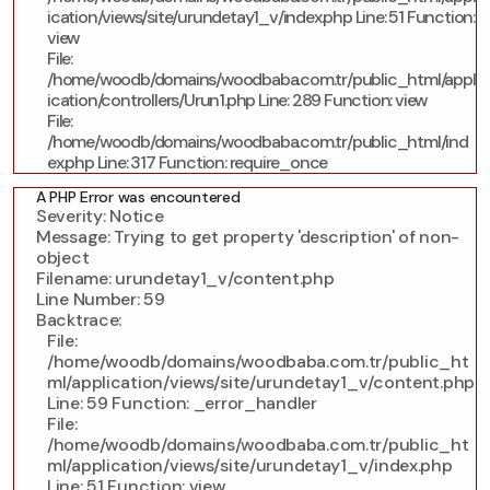
ication/views/site/urundetay1_v/index.php
Line: 51
Function:
view
File:
/home/woodb/domains/woodbaba.com.tr/public_html/appl
ication/controllers/Urun1.php
Line: 289
Function: view
File:
/home/woodb/domains/woodbaba.com.tr/public_html/ind
ex.php
Line: 317
Function: require_once
A PHP Error was encountered
Severity: Notice
Message: Trying to get property 'description' of non-
object
Filename: urundetay1_v/content.php
Line Number: 59
Backtrace:
File:
/home/woodb/domains/woodbaba.com.tr/public_ht
ml/application/views/site/urundetay1_v/content.php
Line: 59
Function: _error_handler
File:
/home/woodb/domains/woodbaba.com.tr/public_ht
ml/application/views/site/urundetay1_v/index.php
Line: 51
Function: view