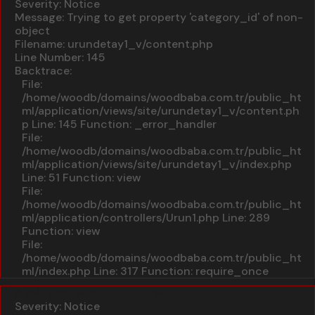
Severity: Notice
Message: Trying to get property 'category_id' of non-
object
Filename: urundetay1_v/content.php
Line Number: 145
Backtrace:
File:
/home/woodb/domains/woodbaba.com.tr/public_ht
ml/application/views/site/urundetay1_v/content.ph
p
Line: 145
Function: _error_handler
File:
/home/woodb/domains/woodbaba.com.tr/public_ht
ml/application/views/site/urundetay1_v/index.php
Line: 51
Function: view
File:
/home/woodb/domains/woodbaba.com.tr/public_ht
ml/application/controllers/Urun1.php
Line: 289
Function: view
File:
/home/woodb/domains/woodbaba.com.tr/public_ht
ml/index.php
Line: 317
Function: require_once
A PHP Error was encountered
Severity: Notice