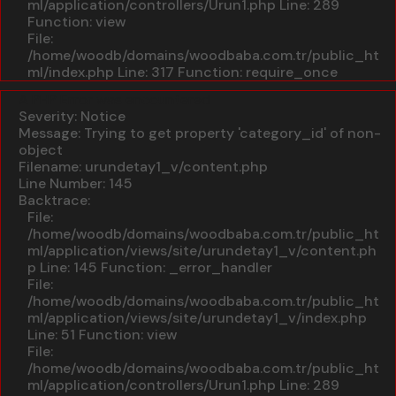
ml/application/controllers/Urun1.php
Line: 289
Function: view
File:
/home/woodb/domains/woodbaba.com.tr/public_ht
ml/index.php
Line: 317
Function: require_once
A PHP Error was encountered
Severity: Notice
Message: Trying to get property 'category_id' of non-
object
Filename: urundetay1_v/content.php
Line Number: 145
Backtrace:
File:
/home/woodb/domains/woodbaba.com.tr/public_ht
ml/application/views/site/urundetay1_v/content.ph
p
Line: 145
Function: _error_handler
File:
/home/woodb/domains/woodbaba.com.tr/public_ht
ml/application/views/site/urundetay1_v/index.php
Line: 51
Function: view
File:
/home/woodb/domains/woodbaba.com.tr/public_ht
ml/application/controllers/Urun1.php
Line: 289