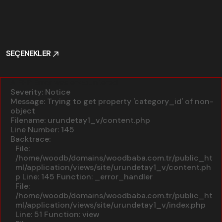
SEÇENEKLER
SEÇENEKLER
A PHP Error was encountered
Severity: Notice
Message: Trying to get property 'category_id' of non-
object
Filename: urundetay1_v/content.php
Line Number: 145
Backtrace:
File:
/home/woodb/domains/woodbaba.com.tr/public_ht
ml/application/views/site/urundetay1_v/content.ph
p
Line: 145
Function: _error_handler
File:
/home/woodb/domains/woodbaba.com.tr/public_ht
ml/application/views/site/urundetay1_v/index.php
Line: 51
Function: view