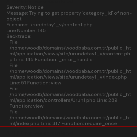
A PHP Error was encountered
Severity: Notice
Message: Trying to get property 'category_id' of non-
object
Filename: urundetay1_v/content.php
Line Number: 145
Backtrace:
File:
/home/woodb/domains/woodbaba.com.tr/public_ht
ml/application/views/site/urundetay1_v/content.ph
p
Line: 145
Function: _error_handler
File:
/home/woodb/domains/woodbaba.com.tr/public_ht
ml/application/views/site/urundetay1_v/index.php
Line: 51
Function: view
File:
/home/woodb/domains/woodbaba.com.tr/public_ht
ml/application/controllers/Urun1.php
Line: 289
Function: view
File:
/home/woodb/domains/woodbaba.com.tr/public_ht
ml/index.php
Line: 317
Function: require_once
A PHP Error was encountered