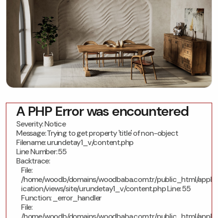
A PHP Error was encountered
Severity: Notice
Message: Trying to get property 'title' of non-object
Filename: urundetay1_v/content.php
Line Number: 55
Backtrace:
File:
/home/woodb/domains/woodbaba.com.tr/public_html/appl
ication/views/site/urundetay1_v/content.php
Line: 55
Function: _error_handler
File:
/home/woodb/domains/woodbaba.com.tr/public_html/appl