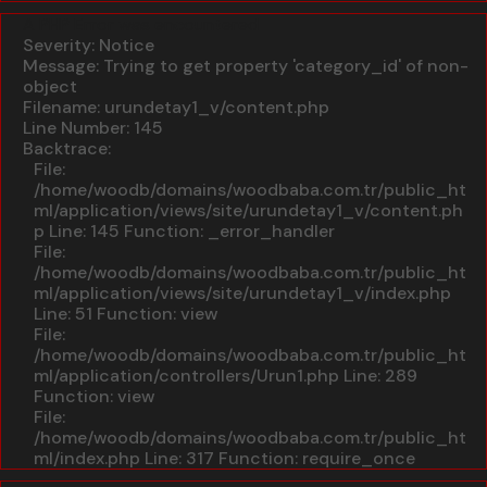
A PHP Error was encountered
Severity: Notice
Message: Trying to get property 'category_id' of non-
object
Filename: urundetay1_v/content.php
Line Number: 145
Backtrace:
File:
/home/woodb/domains/woodbaba.com.tr/public_ht
ml/application/views/site/urundetay1_v/content.ph
p
Line: 145
Function: _error_handler
File:
/home/woodb/domains/woodbaba.com.tr/public_ht
ml/application/views/site/urundetay1_v/index.php
Line: 51
Function: view
File:
/home/woodb/domains/woodbaba.com.tr/public_ht
ml/application/controllers/Urun1.php
Line: 289
Function: view
File:
/home/woodb/domains/woodbaba.com.tr/public_ht
ml/index.php
Line: 317
Function: require_once