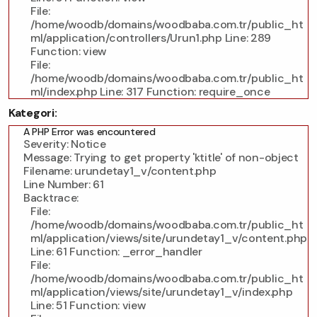
File:
/home/woodb/domains/woodbaba.com.tr/public_ht
ml/application/controllers/Urun1.php
Line: 289
Function: view
File:
/home/woodb/domains/woodbaba.com.tr/public_ht
ml/index.php
Line: 317
Function: require_once
Kategori:
A PHP Error was encountered
Severity: Notice
Message: Trying to get property 'ktitle' of non-object
Filename: urundetay1_v/content.php
Line Number: 61
Backtrace:
File:
/home/woodb/domains/woodbaba.com.tr/public_ht
ml/application/views/site/urundetay1_v/content.php
Line: 61
Function: _error_handler
File:
/home/woodb/domains/woodbaba.com.tr/public_ht
ml/application/views/site/urundetay1_v/index.php
Line: 51
Function: view