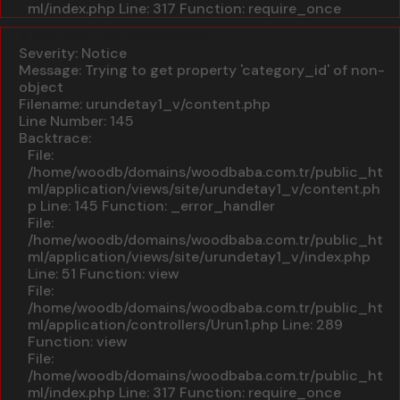
ml/index.php
Line: 317
Function: require_once
A PHP Error was encountered
Severity: Notice
Message: Trying to get property 'category_id' of non-
object
Filename: urundetay1_v/content.php
Line Number: 145
Backtrace:
File:
/home/woodb/domains/woodbaba.com.tr/public_ht
ml/application/views/site/urundetay1_v/content.ph
p
Line: 145
Function: _error_handler
File:
/home/woodb/domains/woodbaba.com.tr/public_ht
ml/application/views/site/urundetay1_v/index.php
Line: 51
Function: view
File:
/home/woodb/domains/woodbaba.com.tr/public_ht
ml/application/controllers/Urun1.php
Line: 289
Function: view
File:
/home/woodb/domains/woodbaba.com.tr/public_ht
ml/index.php
Line: 317
Function: require_once