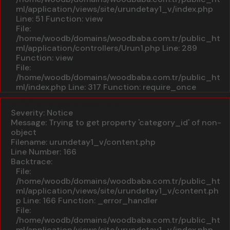
ml/application/views/site/urundetay1_v/index.php
Line: 51
Function: view
File:
/home/woodb/domains/woodbaba.com.tr/public_ht
ml/application/controllers/Urun1.php
Line: 289
Function: view
File:
/home/woodb/domains/woodbaba.com.tr/public_ht
ml/index.php
Line: 317
Function: require_once
A PHP Error was encountered
Severity: Notice
Message: Trying to get property 'category_id' of non-
object
Filename: urundetay1_v/content.php
Line Number: 166
Backtrace:
File:
/home/woodb/domains/woodbaba.com.tr/public_ht
ml/application/views/site/urundetay1_v/content.ph
p
Line: 166
Function: _error_handler
File:
/home/woodb/domains/woodbaba.com.tr/public_ht
ml/application/views/site/urundetay1_v/index.php