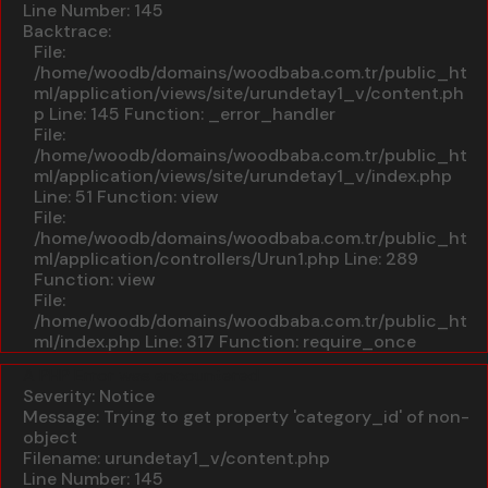
Line Number: 145
Backtrace:
File:
/home/woodb/domains/woodbaba.com.tr/public_ht
ml/application/views/site/urundetay1_v/content.ph
p
Line: 145
Function: _error_handler
File:
/home/woodb/domains/woodbaba.com.tr/public_ht
ml/application/views/site/urundetay1_v/index.php
Line: 51
Function: view
File:
/home/woodb/domains/woodbaba.com.tr/public_ht
ml/application/controllers/Urun1.php
Line: 289
Function: view
File:
/home/woodb/domains/woodbaba.com.tr/public_ht
ml/index.php
Line: 317
Function: require_once
A PHP Error was encountered
Severity: Notice
Message: Trying to get property 'category_id' of non-
object
Filename: urundetay1_v/content.php
Line Number: 145