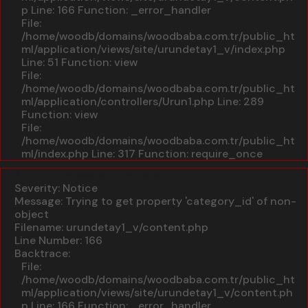
p
Line: 166
Function: _error_handler
File:
/home/woodb/domains/woodbaba.com.tr/public_ht
ml/application/views/site/urundetay1_v/index.php
Line: 51
Function: view
File:
/home/woodb/domains/woodbaba.com.tr/public_ht
ml/application/controllers/Urun1.php
Line: 289
Function: view
File:
/home/woodb/domains/woodbaba.com.tr/public_ht
ml/index.php
Line: 317
Function: require_once
A PHP Error was encountered
Severity: Notice
Message: Trying to get property 'category_id' of non-
object
Filename: urundetay1_v/content.php
Line Number: 166
Backtrace:
File:
/home/woodb/domains/woodbaba.com.tr/public_ht
ml/application/views/site/urundetay1_v/content.ph
p
Line: 166
Function: _error_handler