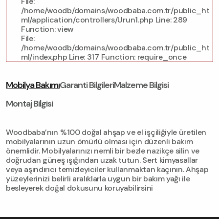
File:
/home/woodb/domains/woodbaba.com.tr/public_ht
ml/application/controllers/Urun1.php
Line: 289
Function: view
File:
/home/woodb/domains/woodbaba.com.tr/public_ht
ml/index.php
Line: 317
Function: require_once
Mobilya Bakımı
Garanti Bilgileri
Malzeme Bilgisi
Montaj Bilgisi
Woodbaba’nın %100 doğal ahşap ve el işçiliğiyle üretilen
mobilyalarının uzun ömürlü olması için düzenli bakım
önemlidir. Mobilyalarınızı nemli bir bezle nazikçe silin ve
doğrudan güneş ışığından uzak tutun. Sert kimyasallar
veya aşındırıcı temizleyiciler kullanmaktan kaçının. Ahşap
yüzeylerinizi belirli aralıklarla uygun bir bakım yağı ile
besleyerek doğal dokusunu koruyabilirsini