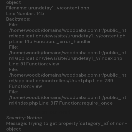
object
Filename: urundetay1_v/content.php
Line Number: 145
Backtrace:
File:
/home/woodb/domains/woodbaba.com.tr/public_ht
ml/application/views/site/urundetay1_v/content.ph
p
Line: 145
Function: _error_handler
File:
/home/woodb/domains/woodbaba.com.tr/public_ht
ml/application/views/site/urundetay1_v/index.php
Line: 51
Function: view
File:
/home/woodb/domains/woodbaba.com.tr/public_ht
ml/application/controllers/Urun1.php
Line: 289
Function: view
File:
/home/woodb/domains/woodbaba.com.tr/public_ht
ml/index.php
Line: 317
Function: require_once
A PHP Error was encountered
Severity: Notice
Message: Trying to get property 'category_id' of non-
object