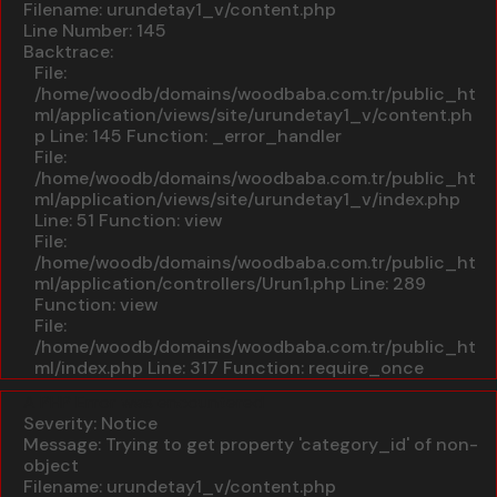
Filename: urundetay1_v/content.php
Line Number: 145
Backtrace:
File:
/home/woodb/domains/woodbaba.com.tr/public_ht
ml/application/views/site/urundetay1_v/content.ph
p
Line: 145
Function: _error_handler
File:
/home/woodb/domains/woodbaba.com.tr/public_ht
ml/application/views/site/urundetay1_v/index.php
Line: 51
Function: view
File:
/home/woodb/domains/woodbaba.com.tr/public_ht
ml/application/controllers/Urun1.php
Line: 289
Function: view
File:
/home/woodb/domains/woodbaba.com.tr/public_ht
ml/index.php
Line: 317
Function: require_once
A PHP Error was encountered
Severity: Notice
Message: Trying to get property 'category_id' of non-
object
Filename: urundetay1_v/content.php