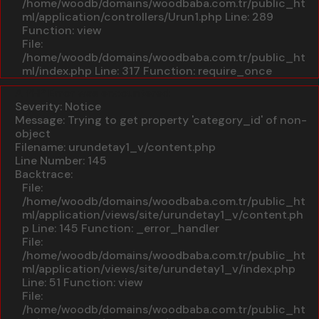
/home/woodb/domains/woodbaba.com.tr/public_ht
ml/application/controllers/Urun1.php
Line: 289
Function: view
File:
/home/woodb/domains/woodbaba.com.tr/public_ht
ml/index.php
Line: 317
Function: require_once
A PHP Error was encountered
Severity: Notice
Message: Trying to get property 'category_id' of non-
object
Filename: urundetay1_v/content.php
Line Number: 145
Backtrace:
File:
/home/woodb/domains/woodbaba.com.tr/public_ht
ml/application/views/site/urundetay1_v/content.ph
p
Line: 145
Function: _error_handler
File:
/home/woodb/domains/woodbaba.com.tr/public_ht
ml/application/views/site/urundetay1_v/index.php
Line: 51
Function: view
File:
/home/woodb/domains/woodbaba.com.tr/public_ht