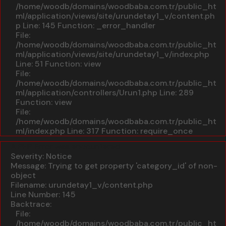
/home/woodb/domains/woodbaba.com.tr/public_ht
ml/application/views/site/urundetay1_v/content.ph
p
Line: 145
Function: _error_handler
File:
/home/woodb/domains/woodbaba.com.tr/public_ht
ml/application/views/site/urundetay1_v/index.php
Line: 51
Function: view
File:
/home/woodb/domains/woodbaba.com.tr/public_ht
ml/application/controllers/Urun1.php
Line: 289
Function: view
File:
/home/woodb/domains/woodbaba.com.tr/public_ht
ml/index.php
Line: 317
Function: require_once
A PHP Error was encountered
Severity: Notice
Message: Trying to get property 'category_id' of non-
object
Filename: urundetay1_v/content.php
Line Number: 145
Backtrace:
File:
/home/woodb/domains/woodbaba.com.tr/public_ht