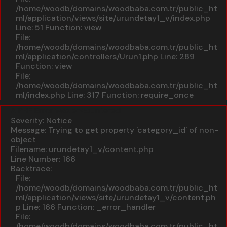
/home/woodb/domains/woodbaba.com.tr/public_ht
ml/application/views/site/urundetay1_v/index.php
Line: 51
Function: view
File:
/home/woodb/domains/woodbaba.com.tr/public_ht
ml/application/controllers/Urun1.php
Line: 289
Function: view
File:
/home/woodb/domains/woodbaba.com.tr/public_ht
ml/index.php
Line: 317
Function: require_once
A PHP Error was encountered
Severity: Notice
Message: Trying to get property 'category_id' of non-
object
Filename: urundetay1_v/content.php
Line Number: 166
Backtrace:
File:
/home/woodb/domains/woodbaba.com.tr/public_ht
ml/application/views/site/urundetay1_v/content.ph
p
Line: 166
Function: _error_handler
File:
/home/woodb/domains/woodbaba.com.tr/public_ht