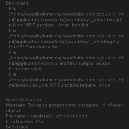
Backtrace:
File:
/home/woodb/domains/woodbaba.com.tr/public_ht
ml/application/views/site/urundetay1_v/content.ph
p
Line: 145
Function: _error_handler
File:
/home/woodb/domains/woodbaba.com.tr/public_ht
ml/application/views/site/urundetay1_v/index.php
Line: 51
Function: view
File:
/home/woodb/domains/woodbaba.com.tr/public_ht
ml/application/controllers/Urun1.php
Line: 289
Function: view
File:
/home/woodb/domains/woodbaba.com.tr/public_ht
ml/index.php
Line: 317
Function: require_once
A PHP Error was encountered
Severity: Notice
Message: Trying to get property 'category_id' of non-
object
Filename: urundetay1_v/content.php
Line Number: 145
Backtrace: