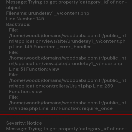
Message: Trying to get property 'category_id' of non-
object
Filename: urundetay1_v/content.php
Line Number: 145
Backtrace:
File:
/home/woodb/domains/woodbaba.com.tr/public_ht
ml/application/views/site/urundetay1_v/content.ph
p
Line: 145
Function: _error_handler
File:
/home/woodb/domains/woodbaba.com.tr/public_ht
ml/application/views/site/urundetay1_v/index.php
Line: 51
Function: view
File:
/home/woodb/domains/woodbaba.com.tr/public_ht
ml/application/controllers/Urun1.php
Line: 289
Function: view
File:
/home/woodb/domains/woodbaba.com.tr/public_ht
ml/index.php
Line: 317
Function: require_once
A PHP Error was encountered
Severity: Notice
Message: Trying to get property 'category_id' of non-