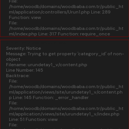
File:
/home/woodb/domains/woodbaba.com.tr/public_ht
ml/application/controllers/Urun1.php
Line: 289
Function: view
File:
/home/woodb/domains/woodbaba.com.tr/public_ht
ml/index.php
Line: 317
Function: require_once
A PHP Error was encountered
Severity: Notice
Message: Trying to get property 'category_id' of non-
object
Filename: urundetay1_v/content.php
Line Number: 145
Backtrace:
File:
/home/woodb/domains/woodbaba.com.tr/public_ht
ml/application/views/site/urundetay1_v/content.ph
p
Line: 145
Function: _error_handler
File:
/home/woodb/domains/woodbaba.com.tr/public_ht
ml/application/views/site/urundetay1_v/index.php
Line: 51
Function: view
File: