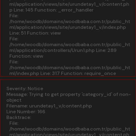
ml/application/views/site/urundetay1_v/content.ph
p
Line: 145
Function: _error_handler
File:
/home/woodb/domains/woodbaba.com.tr/public_ht
ml/application/views/site/urundetay1_v/index.php
Line: 51
Function: view
File:
/home/woodb/domains/woodbaba.com.tr/public_ht
ml/application/controllers/Urun1.php
Line: 289
Function: view
File:
/home/woodb/domains/woodbaba.com.tr/public_ht
ml/index.php
Line: 317
Function: require_once
A PHP Error was encountered
Severity: Notice
Message: Trying to get property 'category_id' of non-
object
Filename: urundetay1_v/content.php
Line Number: 166
Backtrace:
File:
/home/woodb/domains/woodbaba.com.tr/public_ht
ml/application/views/site/urundetay1_v/content.ph