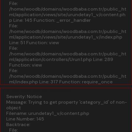
File:
/home/woodb/domains/woodbaba.com.tr/public_ht
ml/application/views/site/urundetay1_v/content.ph
p
Line: 145
Function: _error_handler
File:
/home/woodb/domains/woodbaba.com.tr/public_ht
ml/application/views/site/urundetay1_v/index.php
Line: 51
Function: view
File:
/home/woodb/domains/woodbaba.com.tr/public_ht
ml/application/controllers/Urun1.php
Line: 289
Function: view
File:
/home/woodb/domains/woodbaba.com.tr/public_ht
ml/index.php
Line: 317
Function: require_once
A PHP Error was encountered
Severity: Notice
Message: Trying to get property 'category_id' of non-
object
Filename: urundetay1_v/content.php
Line Number: 145
Backtrace:
File: