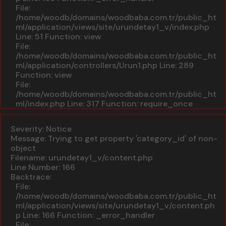
File:
/home/woodb/domains/woodbaba.com.tr/public_ht
ml/application/views/site/urundetay1_v/index.php
Line: 51
Function: view
File:
/home/woodb/domains/woodbaba.com.tr/public_ht
ml/application/controllers/Urun1.php
Line: 289
Function: view
File:
/home/woodb/domains/woodbaba.com.tr/public_ht
ml/index.php
Line: 317
Function: require_once
A PHP Error was encountered
Severity: Notice
Message: Trying to get property 'category_id' of non-
object
Filename: urundetay1_v/content.php
Line Number: 166
Backtrace:
File:
/home/woodb/domains/woodbaba.com.tr/public_ht
ml/application/views/site/urundetay1_v/content.ph
p
Line: 166
Function: _error_handler
File: